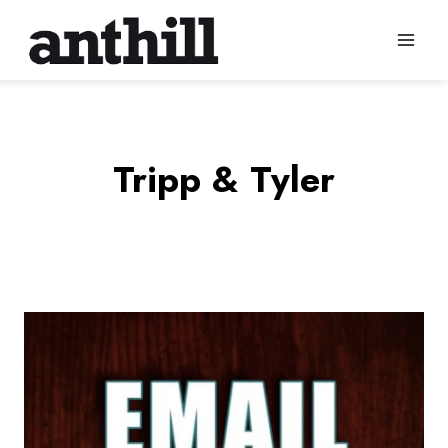
Skip
to
content
Tripp & Tyler