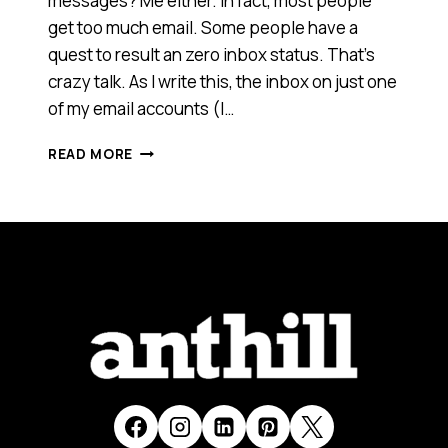
messages? Me either. In fact, most people
get too much email. Some people have a
quest to result an zero inbox status. That’s
crazy talk. As I write this, the inbox on just one
of my email accounts (I…
EMAIL
READ MORE
IN
REAL
LIFE;
IT’S
FUNNY
BECAUSE
IT’S
TRUE
[VIDEO]