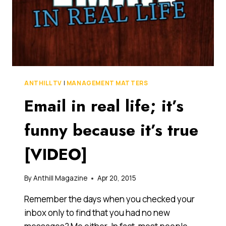
ANTHILL TV
|
MANAGEMENT MATTERS
Email in real life; it’s
funny because it’s true
[VIDEO]
By
Anthill Magazine
Apr 20, 2015
Remember the days when you checked your
inbox only to find that you had no new