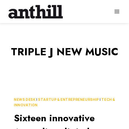
Skip
to
content
TRIPLE J NEW MUSIC
NEWS DESK
|
STARTUP & ENTREPRENEURSHIP
|
TECH &
INNOVATION
Sixteen innovative