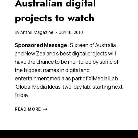
Australian digital
projects to watch
By
Anthill Magazine
Jun 10, 2010
Sponsored Message:
Sixteen of Australia
and New Zealand’s best digital projects will
have the chance to be mentored by some of
the biggest names in digital and
entertainment media as part of X|Media|Lab
‘Global Media Ideas’ two-day lab, starting next
Friday.
SIXTEEN
READ MORE
INNOVATIVE
AUSTRALIAN
DIGITAL
PROJECTS