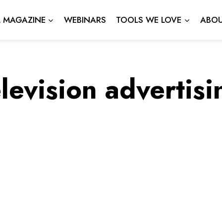
L MAGAZINE
WEBINARS
TOOLS WE LOVE
ABOU
elevision advertisi