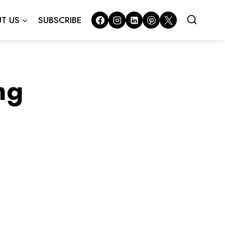
T US
SUBSCRIBE
ng