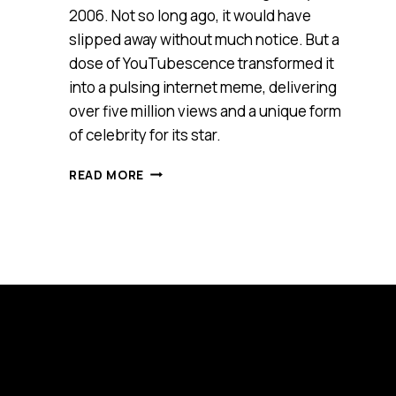
2006. Not so long ago, it would have
slipped away without much notice. But a
dose of YouTubescence transformed it
into a pulsing internet meme, delivering
over five million views and a unique form
of celebrity for its star.
CLASSIC
READ MORE
DIY
FURNITURE
RAP
AD
MAKES
YA
WANNA
DANCE!