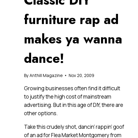
Classic DIY
furniture rap ad
makes ya wanna
dance!
By
Anthill Magazine
Nov 20, 2009
Growing businesses often find it difficult
to justify the high cost of mainstream
advertising. But in this age of DIY, there are
other options.
Take this crudely shot, dancin’ rappin’ goof
of an ad for Flea Market Montgomery from