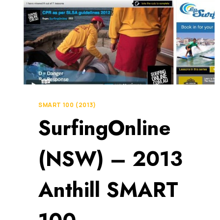
SMART 100 (2013)
SurfingOnline
(NSW) – 2013
Anthill SMART