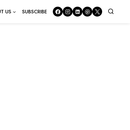
T US
SUBSCRIBE