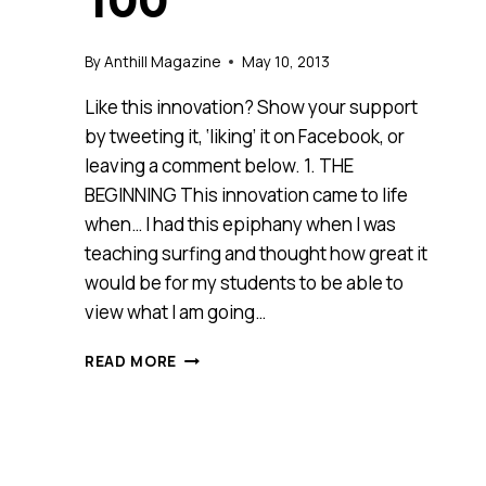
100
By
Anthill Magazine
May 10, 2013
Like this innovation? Show your support
by tweeting it, ‘liking’ it on Facebook, or
leaving a comment below. 1. THE
BEGINNING This innovation came to life
when… I had this epiphany when I was
teaching surfing and thought how great it
would be for my students to be able to
view what I am going…
SURFINGONLINE
READ MORE
(NSW)
–
2013
ANTHILL
SMART