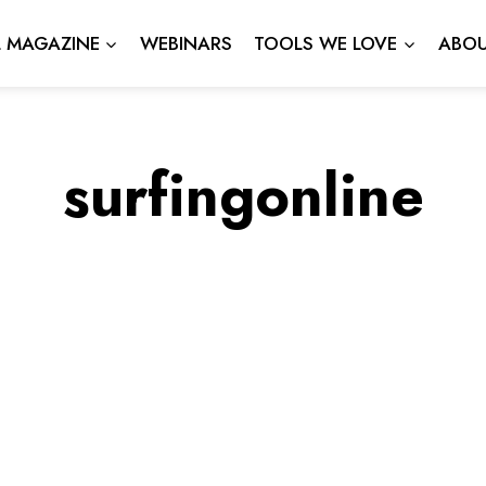
L MAGAZINE
WEBINARS
TOOLS WE LOVE
ABOU
surfingonline