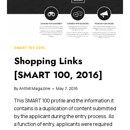
SMART 100 2016
Shopping Links
[SMART 100, 2016]
By
Anthill Magazine
May 7, 2016
This SMART 100 profile and the information it
contains is a duplication of content submitted
by the applicant during the entry process. As
a function of entry, applicants were required