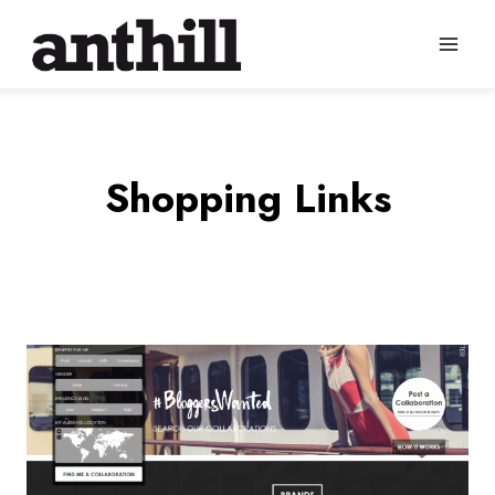
Skip
to
content
Shopping Links