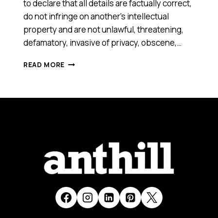
to declare that all details are factually correct,
do not infringe on another’s intellectual
property and are not unlawful, threatening,
defamatory, invasive of privacy, obscene,…
SHOPPING
READ MORE
LINKS
[SMART
100,
2016]