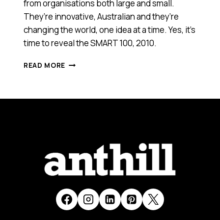
from organisations both large and small.
They’re innovative, Australian and they’re
changing the world, one idea at a time. Yes, it’s
time to reveal the SMART 100, 2010.
ANTHILL'S
READ MORE
SMART
100:
WINNERS
REVEALED!
(2010)