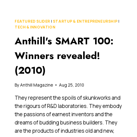
WINNERS
REVEALED!
(2010)
FEATURED SLIDER
|
STARTUP & ENTREPRENEURSHIP
|
TECH & INNOVATION
Anthill's SMART 100:
Winners revealed!
(2010)
By
Anthill Magazine
Aug 25, 2010
They represent the spoils of skunkworks and
the rigours of R&D laboratories. They embody
the passions of earnest inventors and the
dreams of budding business builders. They
are the products of industries old and new,