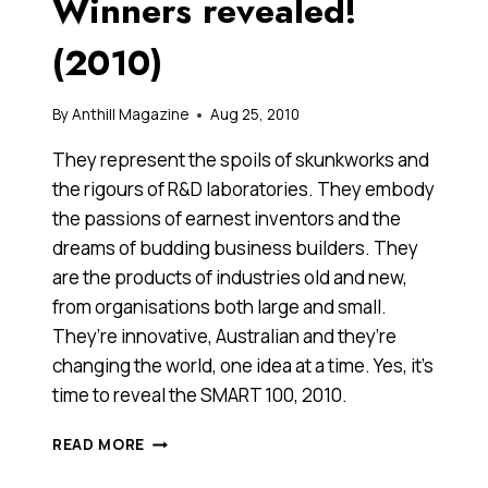
Winners revealed!
(2010)
By
Anthill Magazine
Aug 25, 2010
They represent the spoils of skunkworks and
the rigours of R&D laboratories. They embody
the passions of earnest inventors and the
dreams of budding business builders. They
are the products of industries old and new,
from organisations both large and small.
They’re innovative, Australian and they’re
changing the world, one idea at a time. Yes, it’s
time to reveal the SMART 100, 2010.
ANTHILL’S
READ MORE
SMART
100: