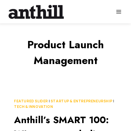
Skip
to
content
Product Launch
Management
FEATURED SLIDER
|
STARTUP & ENTREPRENEURSHIP
|
TECH & INNOVATION
Anthill’s SMART 100: