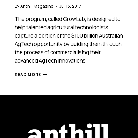
By
Anthill Magazine
Jul 13, 2017
The program, called GrowLab, is designed to
help talented agricultural technologists
capture a portion of the $100 billion Australian
AgTech opportunity by guiding them through
the process of commercialising their
advanced AgTech innovations
APPLICATIONS
READ MORE
ARE
NOW
OPEN
FOR
AUSTRALIA’S
FIRST
“DEEP
TECHNOLOGY” AGTECH PROGRAM