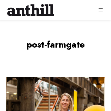
Skip
to
content
post-farmgate