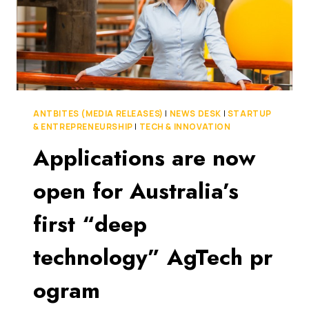
ANTBITES (MEDIA RELEASES)
|
NEWS DESK
|
STARTUP
& ENTREPRENEURSHIP
|
TECH & INNOVATION
Applications are now
open for Australia’s
first “deep
technology” AgTech pr
ogram