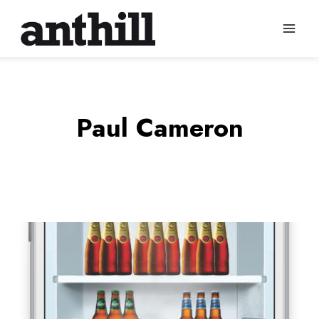
Skip
to
content
Paul Cameron