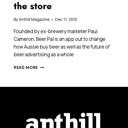
the store
By
Anthill Magazine
Dec 11, 2015
Founded by ex-brewery marketer Paul
Cameron, Beer Pal is an app out to change
how Aussie buy beer as well as the future of
beer advertising as a whole
THIS
READ MORE
NEW
APP
PUTS
AUSTRALIA’S
CHEAPEST
BEERS
RIGHT
AT
YOUR
FINGERTIPS