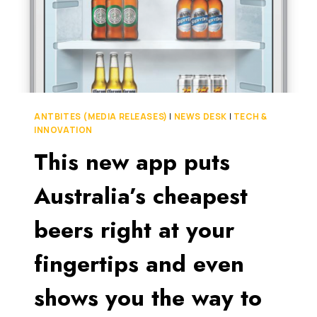
ANTBITES (MEDIA RELEASES)
|
NEWS DESK
|
TECH &
INNOVATION
This new app puts
Australia’s cheapest
beers right at your
fingertips and even
shows you the way to