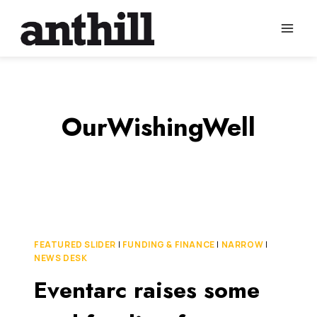
Skip
to
content
OurWishingWell
FEATURED SLIDER
|
FUNDING & FINANCE
|
NARROW
|
NEWS DESK
Eventarc raises some