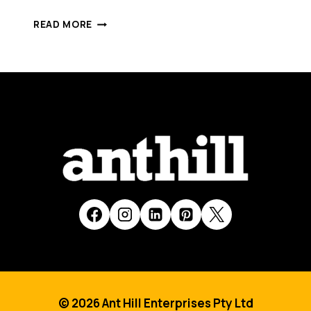
EVENTARC
READ MORE
RAISES
SOME
COOL
FUNDING
FROM
DOMENIC
CAROSA’S
FCDF
© 2026 Ant Hill Enterprises Pty Ltd