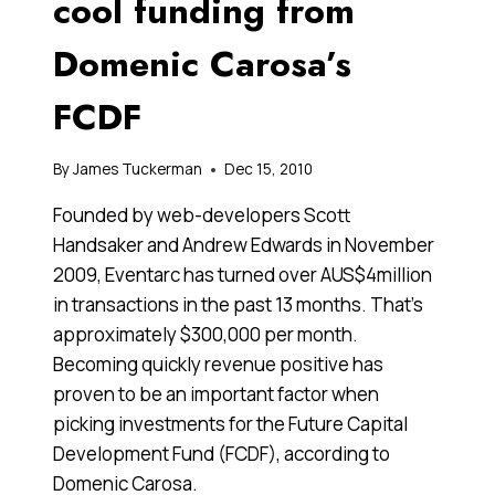
cool funding from
Domenic Carosa’s
FCDF
By
James Tuckerman
Dec 15, 2010
Founded by web-developers Scott
Handsaker and Andrew Edwards in November
2009, Eventarc has turned over AUS$4million
in transactions in the past 13 months. That’s
approximately $300,000 per month.
Becoming quickly revenue positive has
proven to be an important factor when
picking investments for the Future Capital
Development Fund (FCDF), according to
Domenic Carosa.