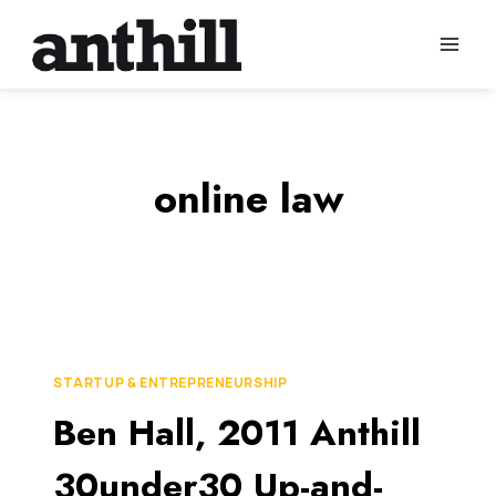
Skip
to
content
online law
STARTUP & ENTREPRENEURSHIP
Ben Hall, 2011 Anthill
30under30 Up-and-