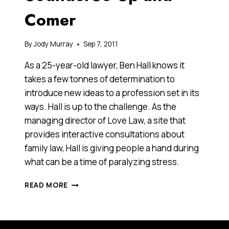
Comer
By
Jody Murray
Sep 7, 2011
As a 25-year-old lawyer, Ben Hall knows it
takes a few tonnes of determination to
introduce new ideas to a profession set in its
ways. Hall is up to the challenge. As the
managing director of Love Law, a site that
provides interactive consultations about
family law, Hall is giving people a hand during
what can be a time of paralyzing stress.
BEN
READ MORE
HALL,
2011
ANTHILL
30UNDER30