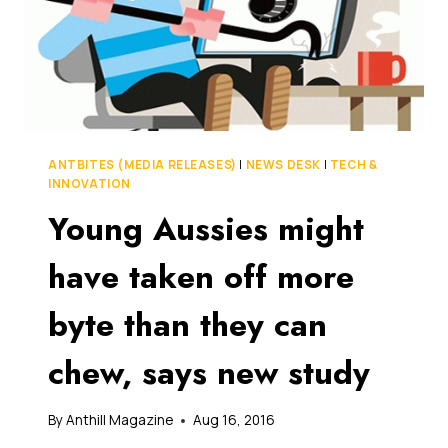
ANTBITES (MEDIA RELEASES)
|
NEWS DESK
|
TECH &
INNOVATION
Young Aussies might
have taken off more
byte than they can
chew, says new study
By
Anthill Magazine
Aug 16, 2016