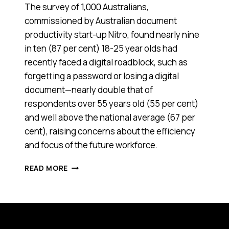
The survey of 1,000 Australians,
commissioned by Australian document
productivity start-up Nitro, found nearly nine
in ten (87 per cent) 18-25 year olds had
recently faced a digital roadblock, such as
forgetting a password or losing a digital
document—nearly double that of
respondents over 55 years old (55 per cent)
and well above the national average (67 per
cent), raising concerns about the efficiency
and focus of the future workforce.
YOUNG
READ MORE
AUSSIES
MIGHT
HAVE
TAKEN
OFF