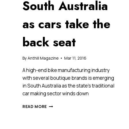
South Australia
as cars take the
back seat
By
Anthill Magazine
Mar 11, 2016
A high-end bike manufacturing industry
with several boutique brands is emerging
in South Australia as the state’s traditional
car making sector winds down
BICYCLE
READ MORE
MANUFACTURING
SPEEDS
AHEAD
IN