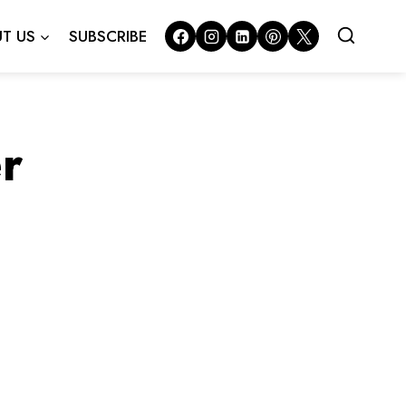
T US
SUBSCRIBE
r