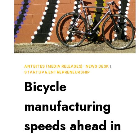
ANTBITES (MEDIA RELEASES)
|
NEWS DESK
|
STARTUP & ENTREPRENEURSHIP
Bicycle
manufacturing
speeds ahead in