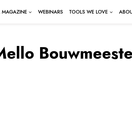
L MAGAZINE
WEBINARS
TOOLS WE LOVE
ABOU
Mello Bouwmeeste