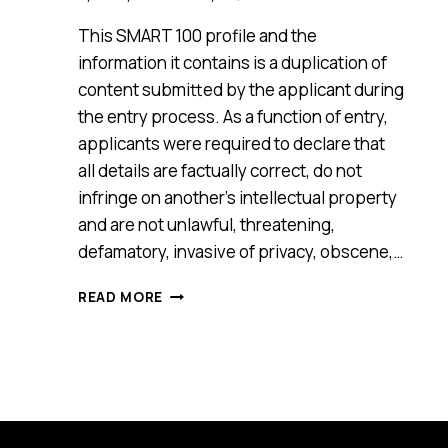
This SMART 100 profile and the
information it contains is a duplication of
content submitted by the applicant during
the entry process. As a function of entry,
applicants were required to declare that
all details are factually correct, do not
infringe on another’s intellectual property
and are not unlawful, threatening,
defamatory, invasive of privacy, obscene,…
MEETMAGIC
READ MORE
[SMART
100,
2017]