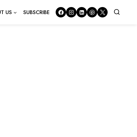
T US
SUBSCRIBE