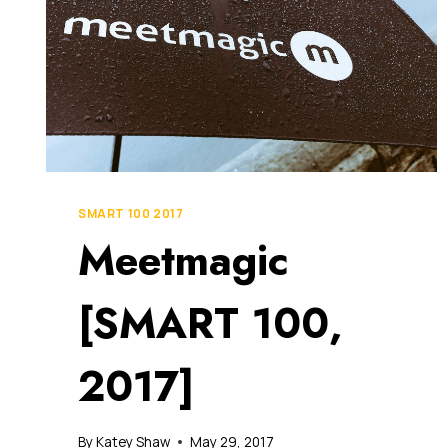
SMART 100 2017
Meetmagic
[SMART 100,
2017]
By
Katey Shaw
May 29, 2017