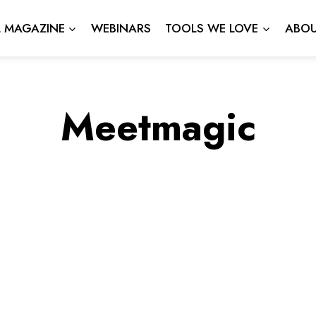
L MAGAZINE
WEBINARS
TOOLS WE LOVE
ABOU
Meetmagic