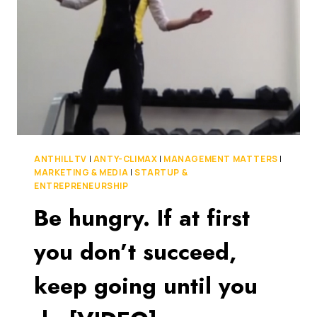
WOULD
THINK
LIKE
THAT!
[VIDEO]
ANTHILL TV
|
ANTY-CLIMAX
|
MANAGEMENT MATTERS
|
MARKETING & MEDIA
|
STARTUP &
ENTREPRENEURSHIP
Be hungry. If at first
you don’t succeed,
keep going until you