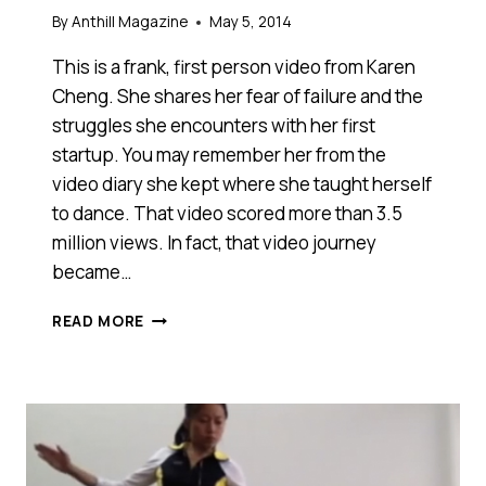
By
Anthill Magazine
May 5, 2014
This is a frank, first person video from Karen
Cheng. She shares her fear of failure and the
struggles she encounters with her first
startup. You may remember her from the
video diary she kept where she taught herself
to dance. That video scored more than 3.5
million views. In fact, that video journey
became…
DOES
READ MORE
‘NO’
MEAN
‘NOT
YET’?
ONLY
AN
ENTREPRENEUR