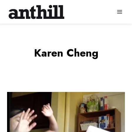
Skip
to
content
Karen Cheng