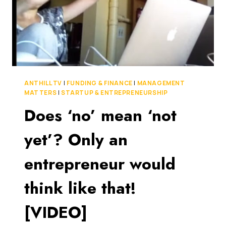
ANTHILL TV
|
FUNDING & FINANCE
|
MANAGEMENT
MATTERS
|
STARTUP & ENTREPRENEURSHIP
Does ‘no’ mean ‘not
yet’? Only an
entrepreneur would
think like that!
[VIDEO]