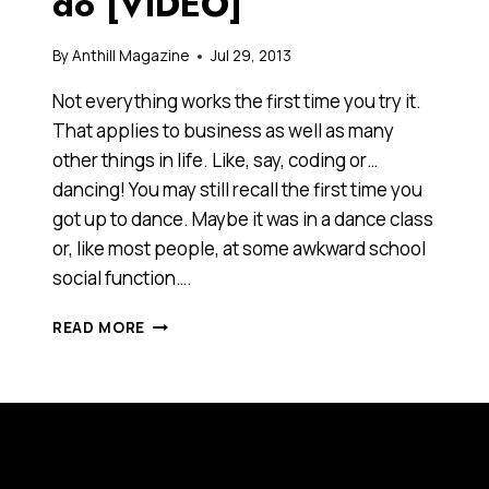
do [VIDEO]
By
Anthill Magazine
Jul 29, 2013
Not everything works the first time you try it.
That applies to business as well as many
other things in life. Like, say, coding or…
dancing! You may still recall the first time you
got up to dance. Maybe it was in a dance class
or, like most people, at some awkward school
social function….
BE
READ MORE
HUNGRY.
IF
AT
FIRST
YOU
DON’T
SUCCEED,