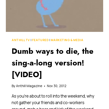
ANTHILL TV
|
FEATURED
|
MARKETING & MEDIA
Dumb ways to die, the
sing-a-long version!
[VIDEO]
By
Anthill Magazine
Nov 30, 2012
As you’re about to roll into the weekend, why
not gather your friends and co-workers