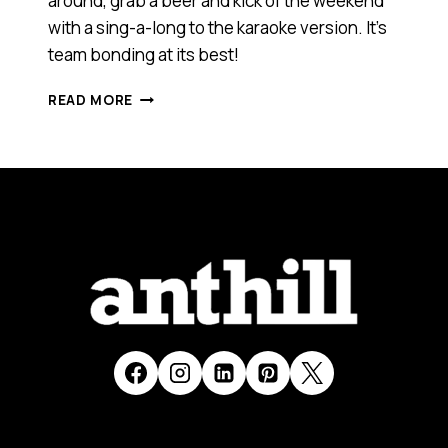
around, grab a beer and kick of the weekend
with a sing-a-long to the karaoke version. It’s
team bonding at its best!
DUMB
READ MORE
WAYS
TO
DIE,
THE
SING-
A-
LONG
VERSION!
[VIDEO]