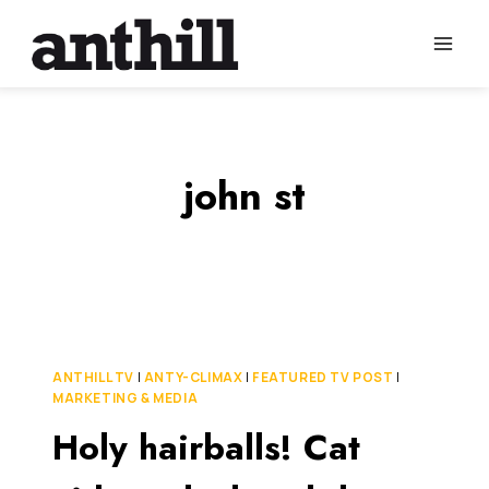
Skip
to
content
john st
ANTHILL TV
|
ANTY-CLIMAX
|
FEATURED TV POST
|
MARKETING & MEDIA
Holy hairballs! Cat