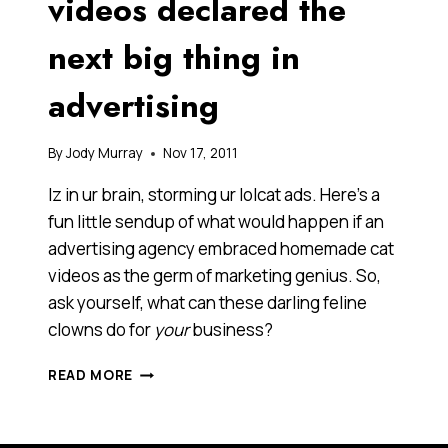
videos declared the
next big thing in
advertising
By
Jody Murray
Nov 17, 2011
Iz in ur brain, storming ur lolcat ads. Here’s a
fun little sendup of what would happen if an
advertising agency embraced homemade cat
videos as the germ of marketing genius. So,
ask yourself, what can these darling feline
clowns do for
your
business?
HOLY
READ MORE
HAIRBALLS!
CAT
VIDEOS