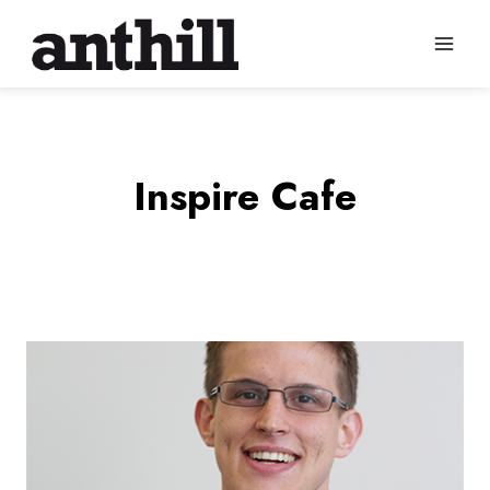
Skip
to
content
Inspire Cafe