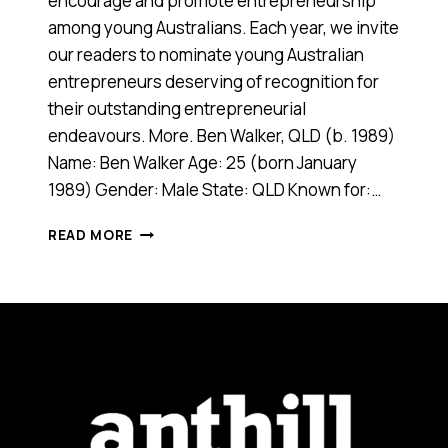
encourage and promote entrepreneurship
among young Australians. Each year, we invite
our readers to nominate young Australian
entrepreneurs deserving of recognition for
their outstanding entrepreneurial
endeavours. More. Ben Walker, QLD (b. 1989)
Name: Ben Walker Age: 25 (born January
1989) Gender: Male State: QLD Known for:…
BEN
READ MORE
WALKER,
2014
ANTHILL
30UNDER30
WINNER