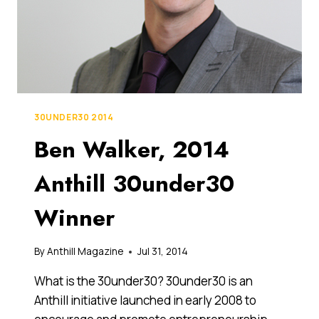
30UNDER30 2014
Ben Walker, 2014
Anthill 30under30
Winner
By
Anthill Magazine
Jul 31, 2014
What is the 30under30? 30under30 is an
Anthill initiative launched in early 2008 to