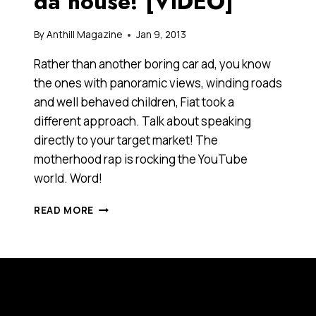
da house! [VIDEO]
By
Anthill Magazine
Jan 9, 2013
Rather than another boring car ad, you know
the ones with panoramic views, winding roads
and well behaved children, Fiat took a
different approach. Talk about speaking
directly to your target market! The
motherhood rap is rocking the YouTube
world. Word!
I’M
READ MORE
A
SCHOOL-
RUN-
TAKER,
FAIRY-
CAKE-
BAKER,