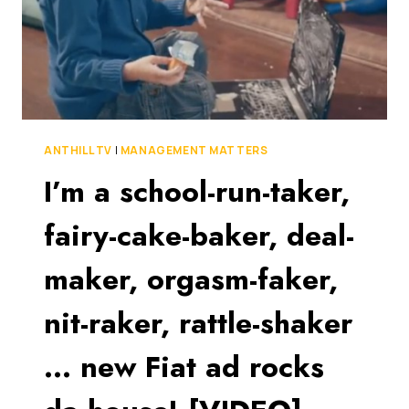
ANTHILL TV
|
MANAGEMENT MATTERS
I’m a school-run-taker,
fairy-cake-baker, deal-
maker, orgasm-faker,
nit-raker, rattle-shaker
… new Fiat ad rocks