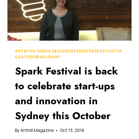
ANTBITES (MEDIA RELEASES)
|
NEWS DESK
|
STARTUP
& ENTREPRENEURSHIP
Spark Festival is back
to celebrate start-ups
and innovation in
Sydney this October
By
Anthill Magazine
Oct 13, 2016