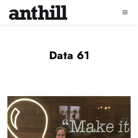
Skip
to
content
Data 61