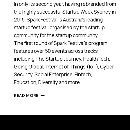
In only its second year, having rebranded from
the highly successful Startup Week Sydney in
2015, Spark Festival is Australia’s leading
startup festival, organised by the startup
community for the startup community.
The first round of Spark Festival’s program
features over 50 events across tracks
including The Startup Journey, HealthTech,
Going Global, Internet of Things (IoT), Cyber
Security, Social Enterprise, Fintech,
Education, Diversity and more.
SPARK
READ MORE
FESTIVAL
IS
BACK
TO
CELEBRATE