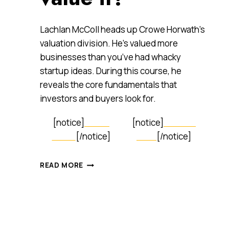
Lachlan McColl heads up Crowe Horwath’s
valuation division. He’s valued more
businesses than you’ve had whacky
startup ideas. During this course, he
reveals the core fundamentals that
investors and buyers look for.
[notice]
LEARN
[notice]
SIGN UP
MORE
[/notice]
NOW
[/notice]
HOW
READ MORE
TO
VALUE
YOUR
BUSINESS
LIKE
A