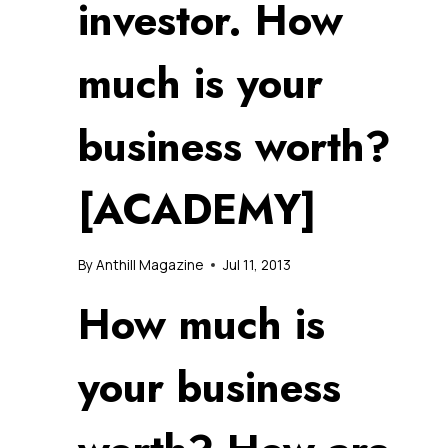
investor. How
much is your
business worth?
[ACADEMY]
By
Anthill Magazine
Jul 11, 2013
How much is
your business