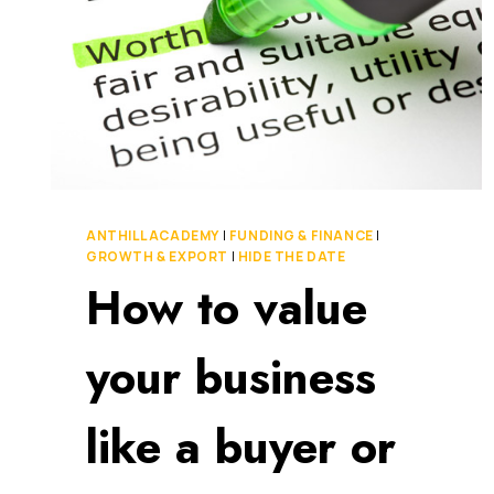
ANTHILL ACADEMY
|
FUNDING & FINANCE
|
GROWTH & EXPORT
|
HIDE THE DATE
How to value
your business
like a buyer or