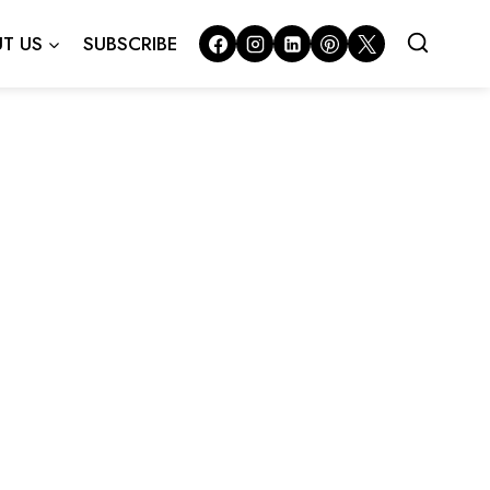
T US
SUBSCRIBE