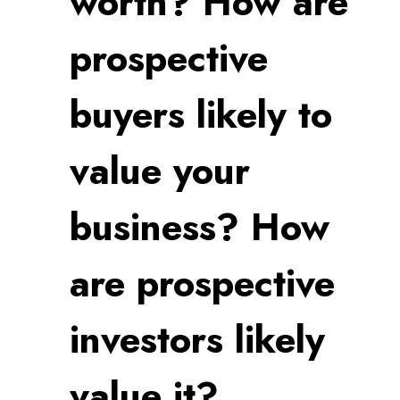
worth? How are
prospective
buyers likely to
value your
business? How
are prospective
investors likely
value it?