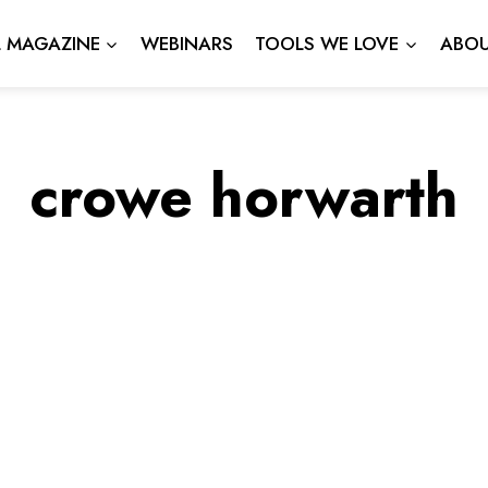
L MAGAZINE
WEBINARS
TOOLS WE LOVE
ABOU
crowe horwarth