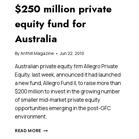
$250 million private
equity fund for
Australia
By
Anthill Magazine
Jun 22, 2010
Australian private equity firm Allegro Private
Equity, last week, announced it had launched
a new fund, Allegro Fund II, to raise more than
$200 million to invest in the growing number
of smaller mid-market private equity
opportunities emerging in the post-GFC
environment.
ALLEGRO
READ MORE
LAUNCHES