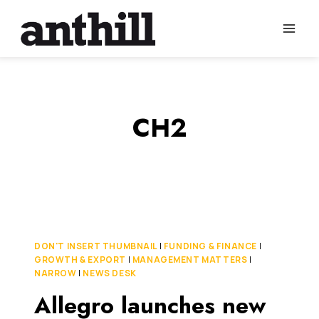
Skip
to
content
CH2
DON'T INSERT THUMBNAIL
|
FUNDING & FINANCE
|
GROWTH & EXPORT
|
MANAGEMENT MATTERS
|
NARROW
|
NEWS DESK
Allegro launches new