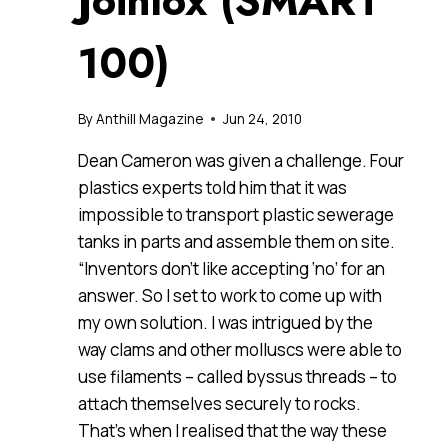
Joinlox (SMART
100)
By
Anthill Magazine
Jun 24, 2010
Dean Cameron was given a challenge. Four
plastics experts told him that it was
impossible to transport plastic sewerage
tanks in parts and assemble them on site.
“Inventors don’t like accepting ‘no’ for an
answer. So I set to work to come up with
my own solution. I was intrigued by the
way clams and other molluscs were able to
use filaments – called byssus threads – to
attach themselves securely to rocks.
That’s when I realised that the way these