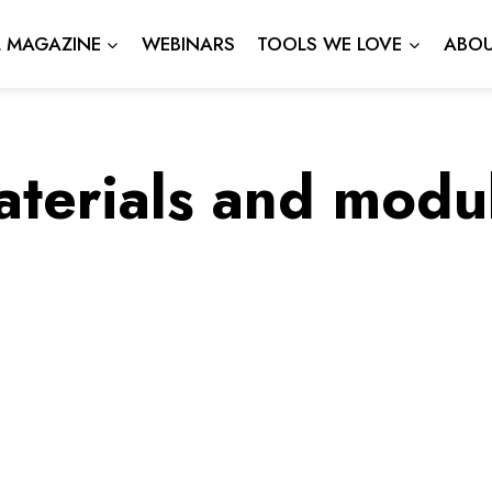
L MAGAZINE
WEBINARS
TOOLS WE LOVE
ABOU
aterials and modu