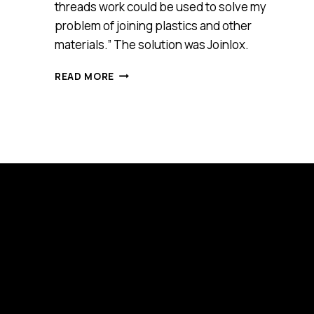
threads work could be used to solve my
problem of joining plastics and other
materials.” The solution was Joinlox.
JOINLOX
READ MORE
(SMART
100)