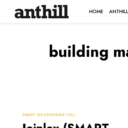
Skip
HOME
ANTHIL
to
content
building m
SMART 100 2010
|
WIDE-FULL