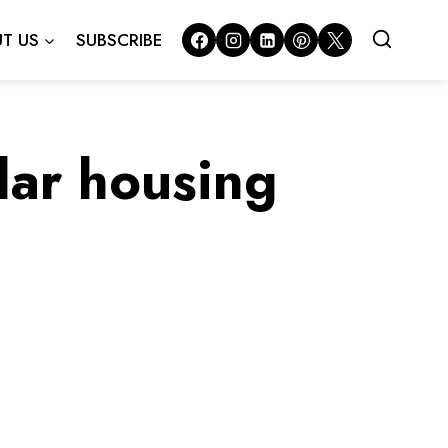
T US
SUBSCRIBE
lar housing