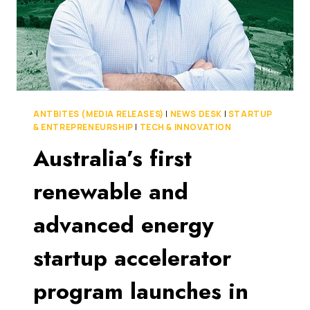
ANTBITES (MEDIA RELEASES)
|
NEWS DESK
|
STARTUP
& ENTREPRENEURSHIP
|
TECH & INNOVATION
Australia’s first
renewable and
advanced energy
startup accelerator
program launches in