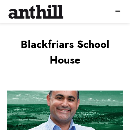
Skip
to
content
Blackfriars School
House