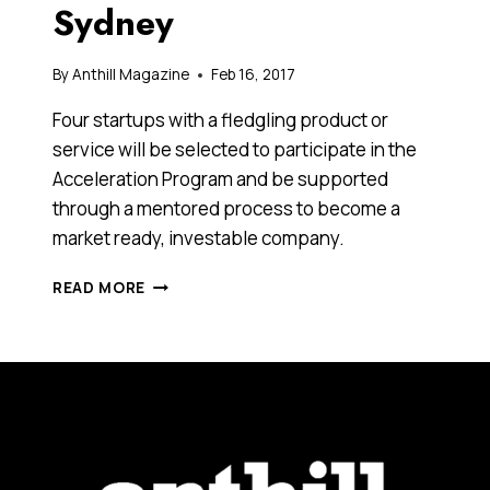
Sydney
By
Anthill Magazine
Feb 16, 2017
Four startups with a fledgling product or
service will be selected to participate in the
Acceleration Program and be supported
through a mentored process to become a
market ready, investable company.
AUSTRALIA’S
READ MORE
FIRST
RENEWABLE
AND
ADVANCED
ENERGY
STARTUP
ACCELERATOR
PROGRAM
LAUNCHES