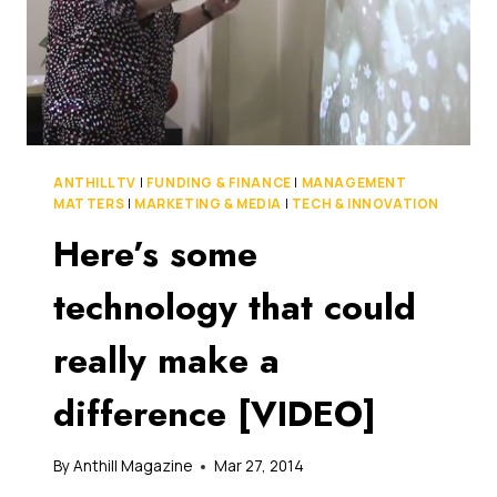
ANTHILL TV
|
FUNDING & FINANCE
|
MANAGEMENT
MATTERS
|
MARKETING & MEDIA
|
TECH & INNOVATION
Here’s some
technology that could
really make a
difference [VIDEO]
By
Anthill Magazine
Mar 27, 2014