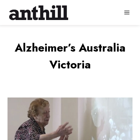
Skip
to
content
Alzheimer’s Australia
Victoria