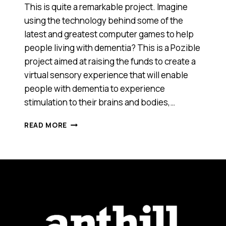
This is quite a remarkable project. Imagine
using the technology behind some of the
latest and greatest computer games to help
people living with dementia? This is a Pozible
project aimed at raising the funds to create a
virtual sensory experience that will enable
people with dementia to experience
stimulation to their brains and bodies,…
HERE’S
READ MORE
SOME
TECHNOLOGY
THAT
COULD
REALLY
MAKE
A
DIFFERENCE
[VIDEO]