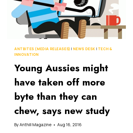
ANTBITES (MEDIA RELEASES)
|
NEWS DESK
|
TECH &
INNOVATION
Young Aussies might
have taken off more
byte than they can
chew, says new study
By
Anthill Magazine
Aug 16, 2016