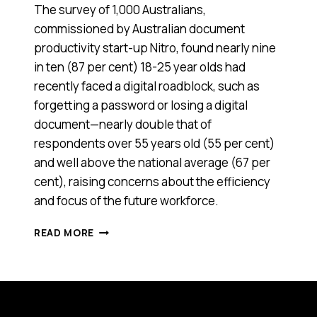
The survey of 1,000 Australians,
commissioned by Australian document
productivity start-up Nitro, found nearly nine
in ten (87 per cent) 18-25 year olds had
recently faced a digital roadblock, such as
forgetting a password or losing a digital
document—nearly double that of
respondents over 55 years old (55 per cent)
and well above the national average (67 per
cent), raising concerns about the efficiency
and focus of the future workforce.
YOUNG
READ MORE
AUSSIES
MIGHT
HAVE
TAKEN
OFF