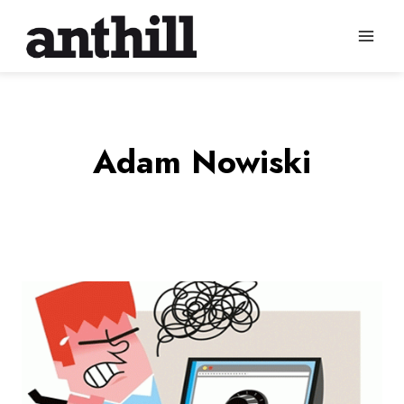
Skip
to
content
Adam Nowiski