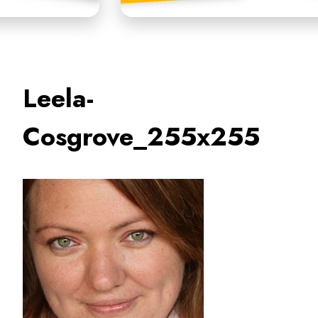
Leela-
Cosgrove_255x255