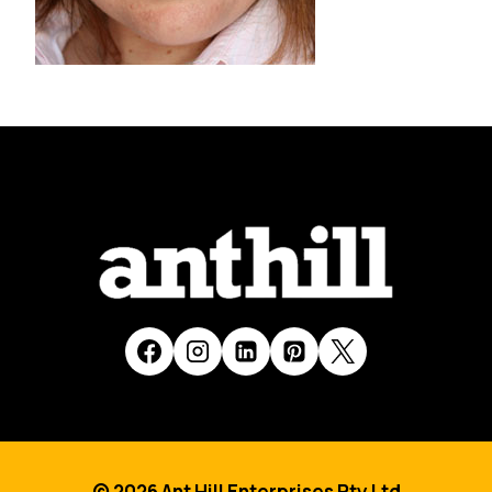
© 2026 Ant Hill Enterprises Pty Ltd