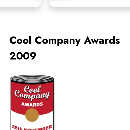
Cool Company Awards
2009