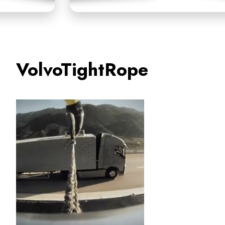
VolvoTightRope