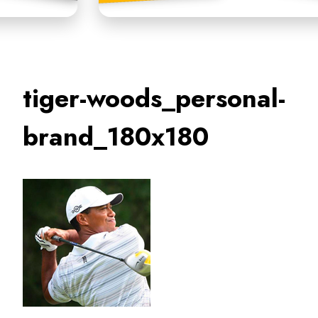
tiger-woods_personal-
brand_180x180