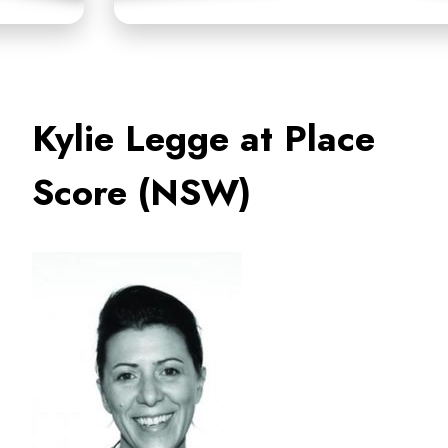
Kylie Legge at Place
Score (NSW)