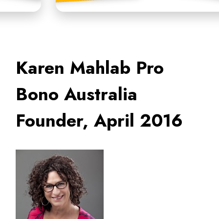
Karen Mahlab Pro
Bono Australia
Founder, April 2016