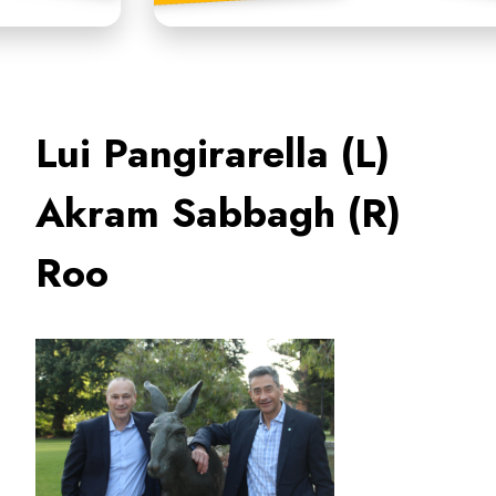
Lui Pangirarella (L)
Akram Sabbagh (R)
Roo