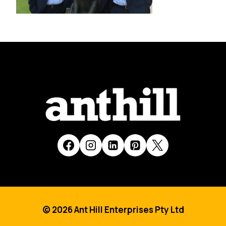
© 2026 Ant Hill Enterprises Pty Ltd