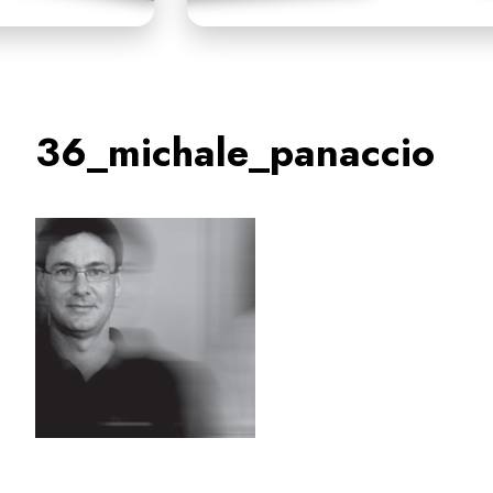
36_michale_panaccio