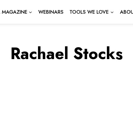
L MAGAZINE
WEBINARS
TOOLS WE LOVE
ABOU
Rachael Stocks