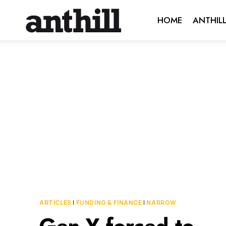
Skip
HOME
ANTHIL
to
content
ARTICLES
|
FUNDING & FINANCE
|
NARROW