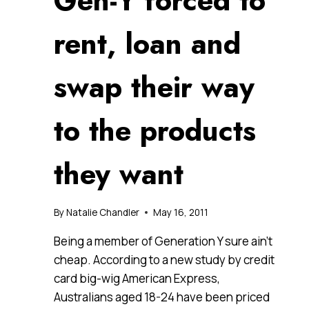
Gen-Y forced to
rent, loan and
swap their way
to the products
they want
By
Natalie Chandler
May 16, 2011
Being a member of Generation Y sure ain’t
cheap. According to a new study by credit
card big-wig American Express,
Australians aged 18-24 have been priced