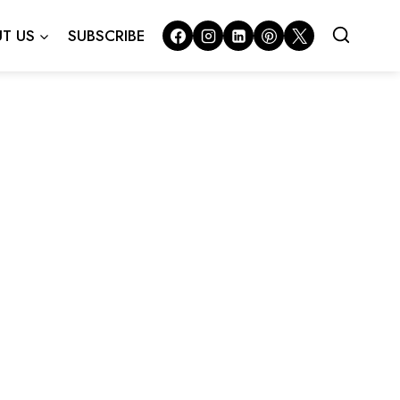
T US
SUBSCRIBE