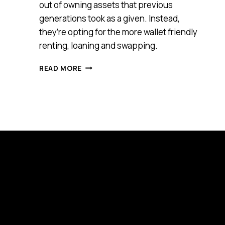
out of owning assets that previous
generations took as a given. Instead,
they’re opting for the more wallet friendly
renting, loaning and swapping.
GEN-
READ MORE
Y
FORCED
TO
RENT,
LOAN
AND
SWAP
THEIR
WAY
TO
THE
PRODUCTS
THEY
WANT