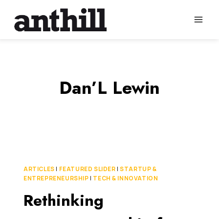
Skip
to
content
Dan’L Lewin
ARTICLES
|
FEATURED SLIDER
|
STARTUP &
ENTREPRENEURSHIP
|
TECH & INNOVATION
Rethinking