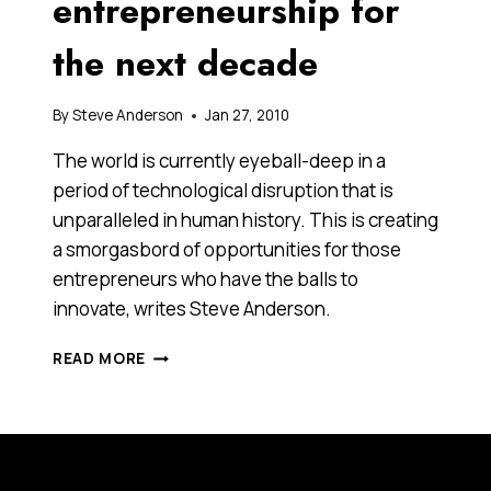
entrepreneurship for
the next decade
By
Steve Anderson
Jan 27, 2010
The world is currently eyeball-deep in a
period of technological disruption that is
unparalleled in human history. This is creating
a smorgasbord of opportunities for those
entrepreneurs who have the balls to
innovate, writes Steve Anderson.
RETHINKING
READ MORE
ENTREPRENEURSHIP
FOR
THE
NEXT
DECADE