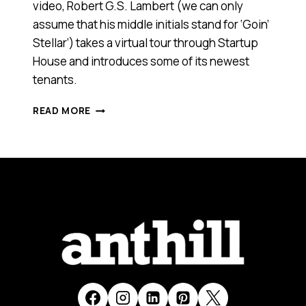
video, Robert G.S. Lambert (we can only
assume that his middle initials stand for ‘Goin’
Stellar’) takes a virtual tour through Startup
House and introduces some of its newest
tenants.
FROM
READ MORE
SYDNEY
TO
SILICON
VALLEY
–
AUSTRALIAN
STARTUPS
TARGET
GROWTH
THROUGH
COLLABORATION