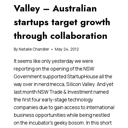
Valley – Australian
startups target growth
through collaboration
By
Natalie Chandler
May 24, 2012
It seems like only yesterday we were
reporting on the opening of the NSW
Government supported StartupHouse all the
way over in nerd mecca, Silicon Valley. And yet
last month NSW Trade & Investment named
the first four early-stage technology
companies due to gain access to international
business opportunities while being nestled
on the incubator’s geeky bosom. In this short