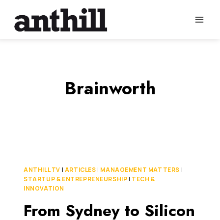
Skip
to
content
Brainworth
ANTHILL TV
|
ARTICLES
|
MANAGEMENT MATTERS
|
STARTUP & ENTREPRENEURSHIP
|
TECH &
INNOVATION
From Sydney to Silicon