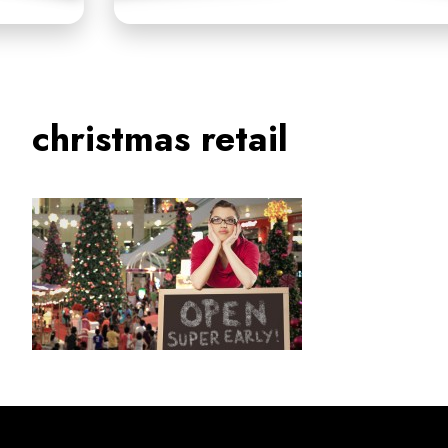
christmas retail