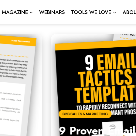
L MAGAZINE
WEBINARS
TOOLS WE LOVE
ABOU
ail Tactics to Reconnect 