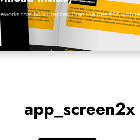
Clients and
 with templates and
If you’re sitting on a l
Johnny Englezos
•
Febru
app_screen2x