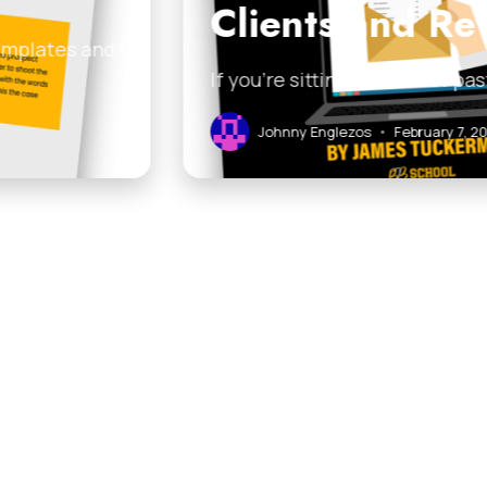
 Revive Old Leads
ist of past clients, cold prospects, or stale leads and
ary 7, 2026