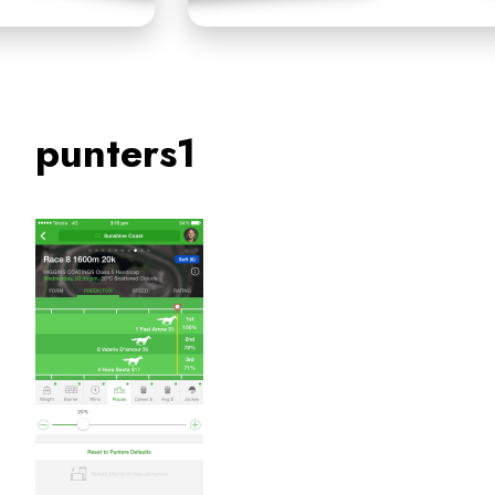
punters1