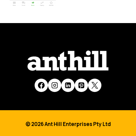
© 2026 Ant Hill Enterprises Pty Ltd