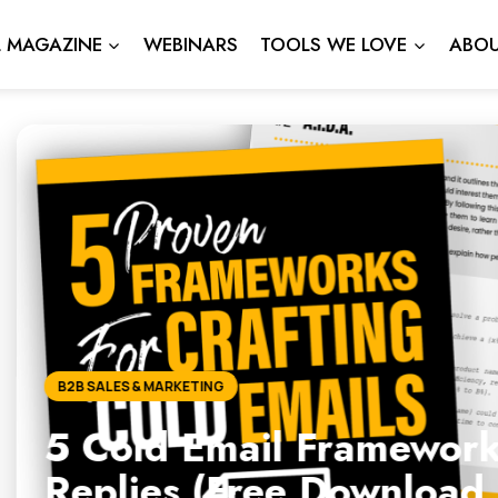
L MAGAZINE
WEBINARS
TOOLS WE LOVE
ABOU
l Frameworks That Actuall
ee Download Inside)