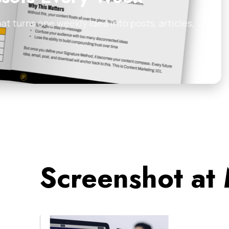
 posts, articles,
Discover 5 proven cold
examples for…
James Tuckerman
•
Feb
Screenshot at