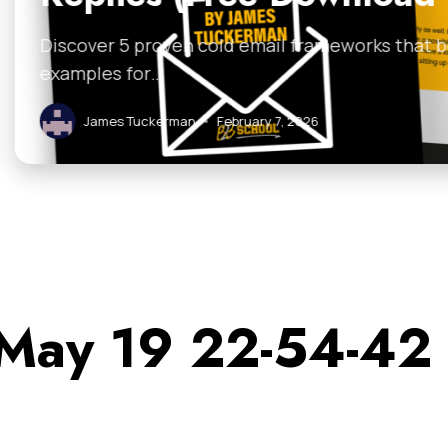
 email frameworks that boost replies. Grab the free
ruary 7, 2026
 May 19 22-54-42