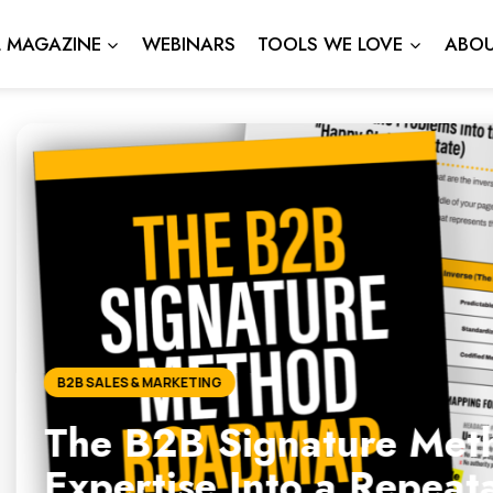
L MAGAZINE
WEBINARS
TOOLS WE LOVE
ABOU
gnature Method: How to Tu
nto a Repeatable, Scalabl