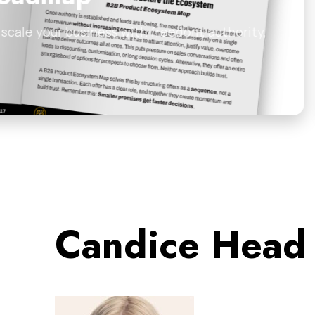
edom, authority,
Most consultants and B2
how to turn your…
Anthill Magazine
•
Febr
Candice Head