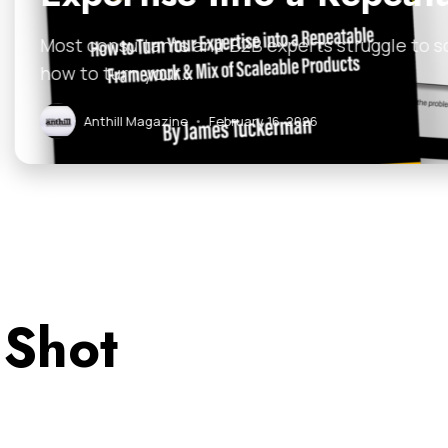
B experts struggle to scale because their expertise i
uary 16, 2026
 Shot