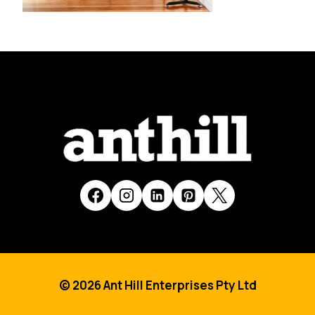
© 2026 Ant Hill Enterprises Pty Ltd