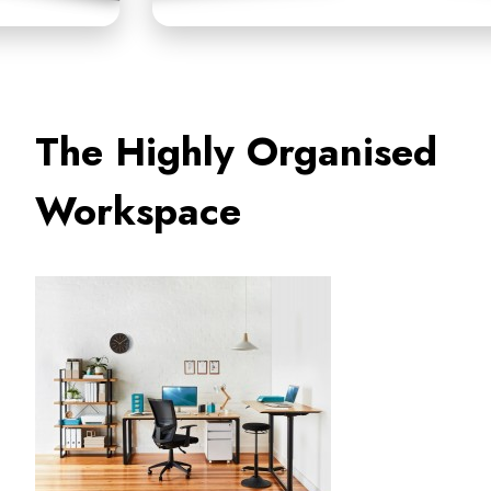
The Highly Organised
Workspace