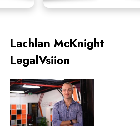
Lachlan McKnight
LegalVsiion