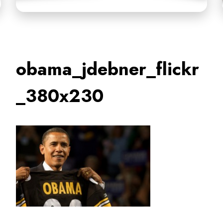
obama_jdebner_flickr
_380x230