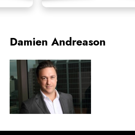
Damien Andreason