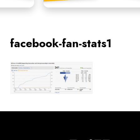
facebook-fan-stats1