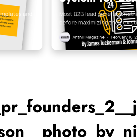
on strategies fail because businesses jump to compl
r existing network…
uary 16, 2026
pr_founders_2__j
son__photo_by_n