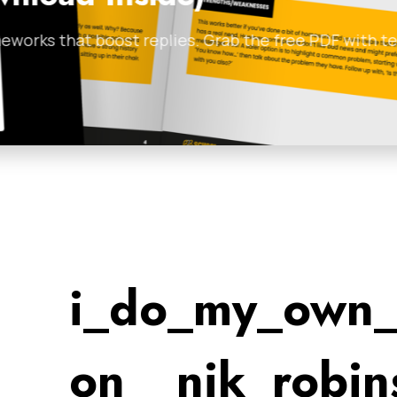
 with templates and
Most B2B lead generati
before maximizing thei
Anthill Magazine
•
Febr
i_do_my_own_
on__nik_robin