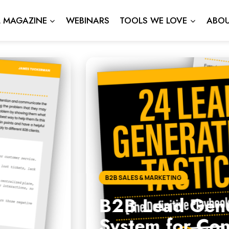
L MAGAZINE
WEBINARS
TOOLS WE LOVE
ABOU
neration Strategies: The 
Consistent Growth