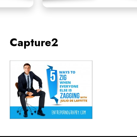
Capture2