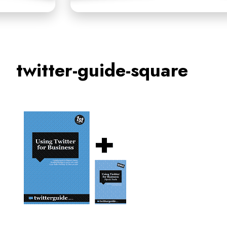
twitter-guide-square