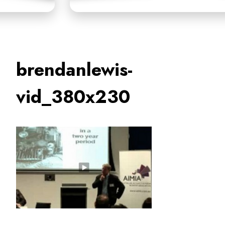
brendanlewis-
vid_380x230